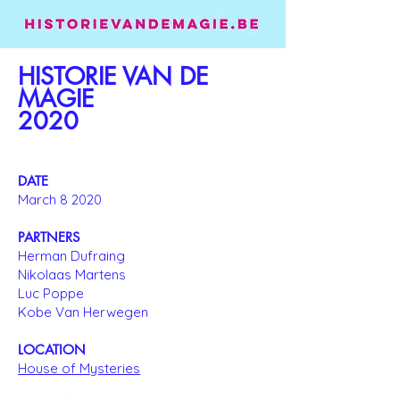
HISTORIE VAN DE
MAGIE
2020
DATE
March 8 2020
PARTNERS
Herman Dufraing
Nikolaas Martens
Luc Poppe
Kobe Van Herwegen
LOCATION
House of Mysteries