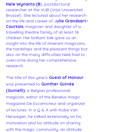
Nele Wynants (B
), postdoctoral
researcher at the VUB (Vrije Universiteit
Brussel). She lectured about her research
on the life and career of J
ulie Grandsart–
Courtois
, magician and daughter of a
travelling theatre family of at least 18
children. Her brilliant talk gave us an
insight into the life of itinerant magicians,
the hardships and the pleasant things but
also on the many difficulties Nele had to
overcome doing her comprehensive
research.
The title of this year’s
Guest of Honour
was presented to
Gunther Guinée
(Guinelli)
, a Belgian professional
magician, editor of the Benelux magic
magazine De Escamoteur and organizer
of lectures. In a Q & A with Kobe Van
Herwegen, he talked extensively on his
motivation and his attitude on sharing
with the magic community, an attitude