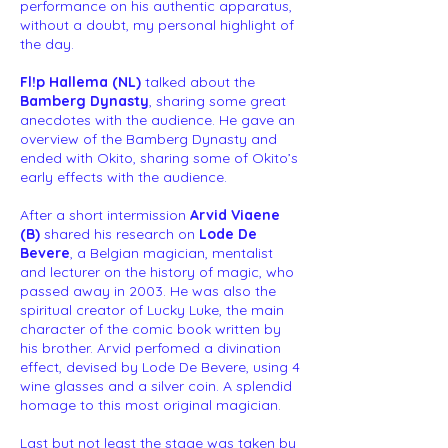
performance on his authentic apparatus,
without a doubt, my personal highlight of
the day.
Fl!p Hallema (NL)
talked about the
Bamberg Dynasty
, sharing some great
anecdotes with the audience. He gave an
overview of the Bamberg Dynasty and
ended with Okito, sharing some of Okito’s
early effects with the audience.
After a short intermission
Arvid Viaene
(B)
shared his research on
Lode De
Bevere
, a Belgian magician, mentalist
and lecturer on the history of magic, who
passed away in 2003. He was also the
spiritual creator of Lucky Luke, the main
character of the comic book written by
his brother. Arvid perfomed a divination
effect, devised by Lode De Bevere, using 4
wine glasses and a silver coin. A splendid
homage to this most original magician.
Last but not least the stage was taken by