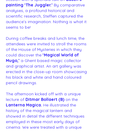
painting ‘The Juggler.’
By comparative
analyses, a profound historical and
scientific research, Steffen captured the
audience’s imagination. Nothing is what it
seems to be!
During coffee breaks and lunch time, the
attendees were invited to stroll the rooms
of the House of Mysteries in which they
could discover the
‘Magical World of
Mugo,’
a Ghent based magic collector
and graphical artist. An art gallery was
erected in the close–up room showcasing
his black and white and hand coloured
pencil drawings.
The afternoon kicked off with a unique
lecture of
Ditmar Bollaert (B)
on the
Lanterna Magica.
He illustrated the
history of the magical lantern and
showed in detail the different techniques
employed in these most early days of
cinema. We were treated with a unique