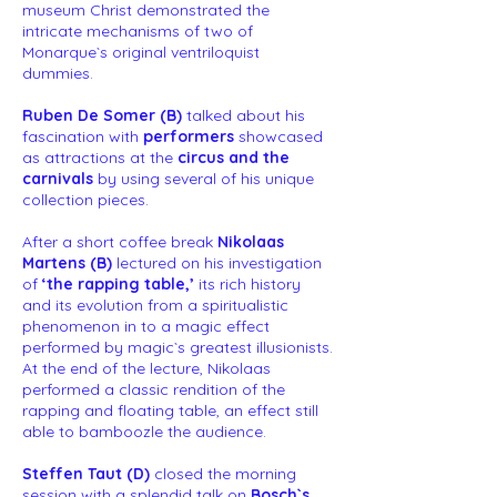
museum Christ demonstrated the
intricate mechanisms of two of
Monarque`s original ventriloquist
dummies.
Ruben De Somer (B)
talked about his
fascination with
performers
showcased
as attractions at the
circus and the
carnivals
by using several of his unique
collection pieces.
After a short coffee break
Nikolaas
Martens (B)
lectured on his investigation
of
‘the rapping table,’
its rich history
and its evolution from a spiritualistic
phenomenon in to a magic effect
performed by magic`s greatest illusionists.
At the end of the lecture, Nikolaas
performed a classic rendition of the
rapping and floating table, an effect still
able to bamboozle the audience.
Steffen Taut (D)
closed the morning
session with a splendid talk on
Bosch`s