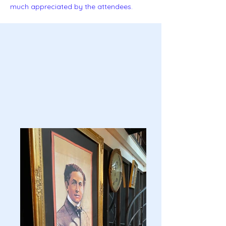
much appreciated by the attendees.