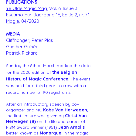
PUBLICATIONS
Ye Olde Magic Mag
, Vol. 6, Issue 3
Escamoteur
, Jaargang 16, Editie 2, nr. 71
Magie
, 04/2020
MEDIA
Cliffhanger, Peter Plas
Gunther Guinée
Patrick Pickard
Sunday the 8th of March marked the date
for the 2020 edition of
the Belgian
History of Magic Conference
. The event
was held for a third year in a row with a
record number of 90 registrants.
After an introductory speech by co–
organizer and MC
Kobe Van Herwegen
,
the first lecture was given by
Christ Van
Herwegen (B)
on the life and career of
FISM award winner (1951)
Jean Arnolis
,
better known as
Monarque
. In the magic